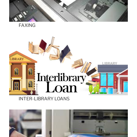
FAXING
INTER-LIBRARY LOANS