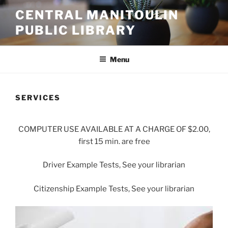
Skip
CENTRAL MANITOULIN
to
PUBLIC LIBRARY
content
Menu
SERVICES
COMPUTER USE AVAILABLE AT A CHARGE OF $2.00,
first 15 min. are free
Driver Example Tests, See your librarian
Citizenship Example Tests, See your librarian