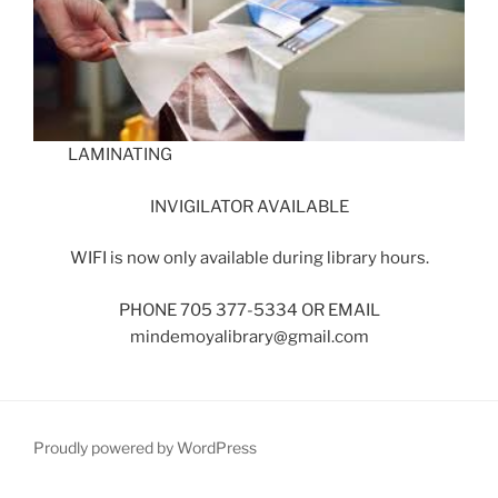
LAMINATING
INVIGILATOR AVAILABLE
WIFI is now only available during library hours.
PHONE 705 377-5334 OR EMAIL
mindemoyalibrary@gmail.com
Proudly powered by WordPress