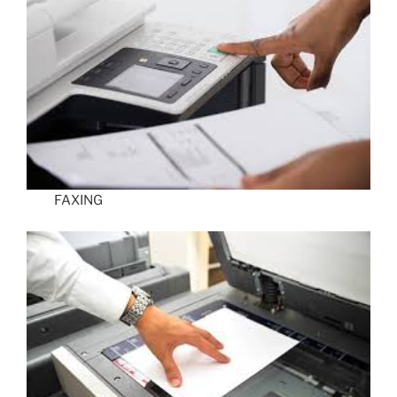
FAXING