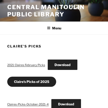
Skip
CENTRAL MANITOULIN
to
PUBLIC LIBRARY
content
Menu
CLAIRE’S PICKS
Download
2021 Claires February Picks
Claire’s Picks of 2025
Download
Claires-Picks-October-2021-4