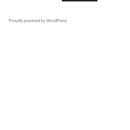
Proudly powered by WordPress