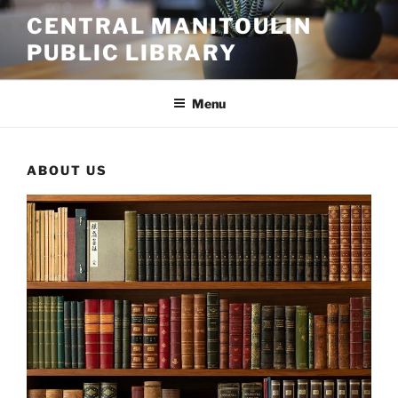
Skip
CENTRAL MANITOULIN
to
PUBLIC LIBRARY
content
Menu
ABOUT US