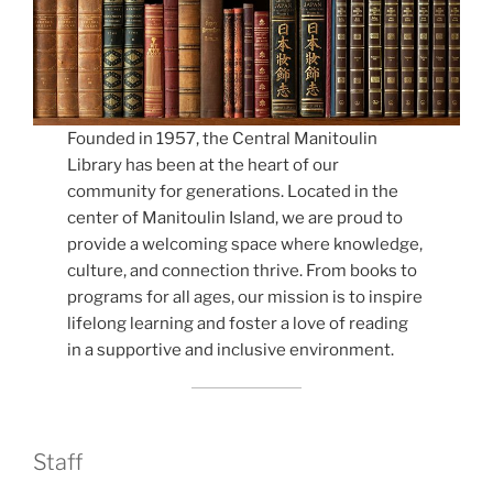
Founded in 1957, the Central Manitoulin
Library has been at the heart of our
community for generations. Located in the
center of Manitoulin Island, we are proud to
provide a welcoming space where knowledge,
culture, and connection thrive. From books to
programs for all ages, our mission is to inspire
lifelong learning and foster a love of reading
in a supportive and inclusive environment.
Staff